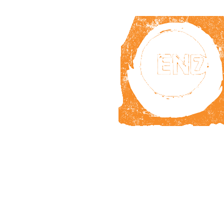
WHY
NTDs?
TAK