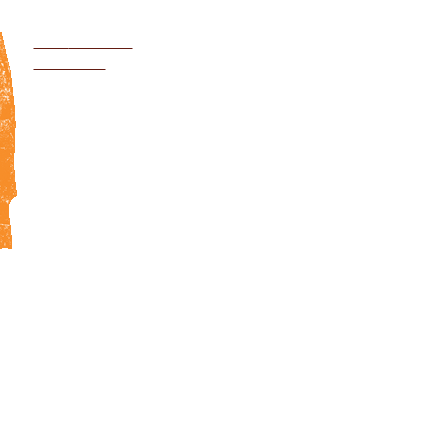
Jump to navigation
VISIT
GLOBAL
NETWORK
WITH YOUR SUPPORT WE CAN E
DISEASES AND END THE SUFFE
HALF A BILLION CHILDREN IN T
WORLD
E
ACTION
DONATE
DONO
IMPACT